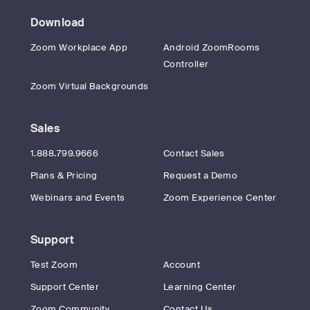
Download
Zoom Workplace App
Android ZoomRooms
Controller
Zoom Virtual Backgrounds
Sales
1.888.799.9666
Contact Sales
Plans & Pricing
Request a Demo
Webinars and Events
Zoom Experience Center
Support
Test Zoom
Account
Support Center
Learning Center
Zoom Community
Contact Us