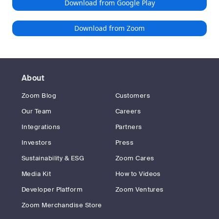
Download from Google Play
Download from Zoom
About
Zoom Blog
Customers
Our Team
Careers
Integrations
Partners
Investors
Press
Sustainability & ESG
Zoom Cares
Media Kit
How to Videos
Developer Platform
Zoom Ventures
Zoom Merchandise Store