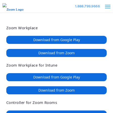
Loading
Skip
Accessibility
1.888.799.9666
to
Overview
Main
Content
Zoom Workplace
Download from Google Play
Download from Zoom
Zoom Workplace for Intune
Download from Google Play
Download from Zoom
Controller for Zoom Rooms