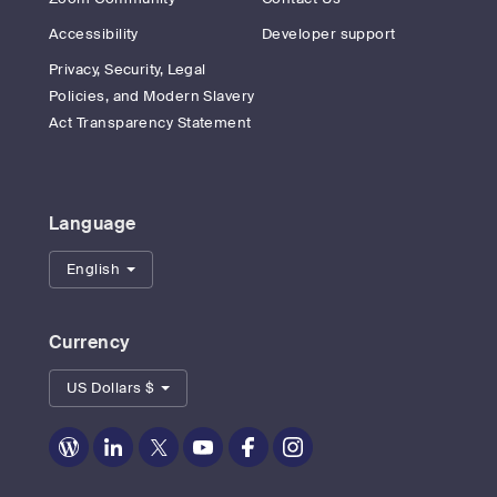
Accessibility
Developer support
Privacy, Security, Legal
Policies, and Modern Slavery
Act Transparency Statement
Language
English
Currency
US Dollars $
Zoom
Zoom
Zoom
Zoom
Zoom
Zoom
on
on
on
on
on
on
Blog
LinkedIn
Twitter
Youtube
Facebook
Instagram